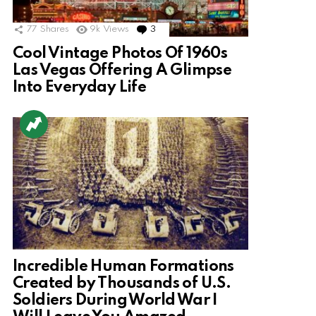
77
Shares
9k
Views
3
Comments
Cool Vintage Photos Of 1960s
Las Vegas Offering A Glimpse
Into Everyday Life
Incredible Human Formations
Created by Thousands of U.S.
Soldiers During World War I