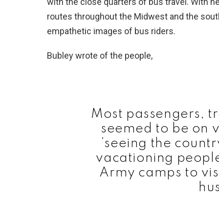
with the close quarters of bus travel. With 
routes throughout the Midwest and the south
empathetic images of bus riders.
Bubley wrote of the people,
Most passengers, tr
seemed to be on v
‘seeing the countr
vacationing people
Army camps to visi
hu