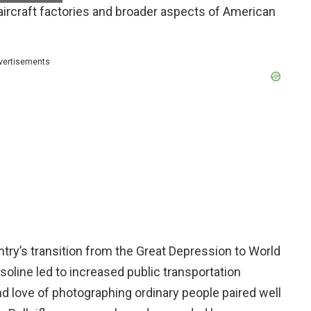
g aircraft factories and broader aspects of American
vertisements
try’s transition from the Great Depression to World
asoline led to increased public transportation
 love of photographing ordinary people paired well