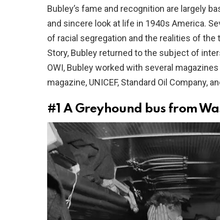
Bubley’s fame and recognition are largely ba
and sincere look at life in 1940s America. S
of racial segregation and the realities of t
Story, Bubley returned to the subject of inters
OWI, Bubley worked with several magazines a
magazine, UNICEF, Standard Oil Company, an
#1
A Greyhound bus from Wash