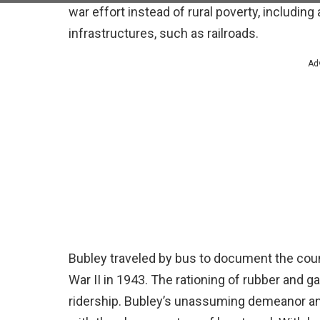
war effort instead of rural poverty, includin
infrastructures, such as railroads.
Ad
Bubley traveled by bus to document the coun
War II in 1943. The rationing of rubber and g
ridership. Bubley’s unassuming demeanor and