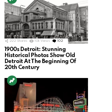
222
Shares
10k
Views
102
Comments
1900s Detroit: Stunning
Historical Photos Show Old
Detroit At The Beginning Of
20th Century