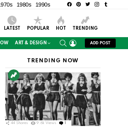
facebook
pinterest
twitter
instagram
tumblr
1970s
1980s
1990s
LATEST
POPULAR
HOT
TRENDING
SEARCH
LOGIN
NOW
ART & DESIGN
ADD POST
TRENDING NOW
44
Shares
9.6k
Views
1
Comment