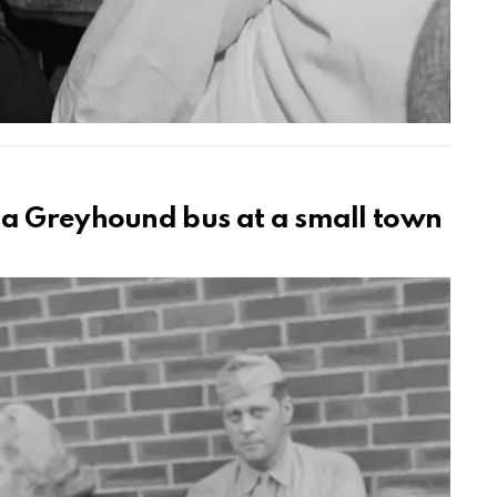
 a Greyhound bus at a small town