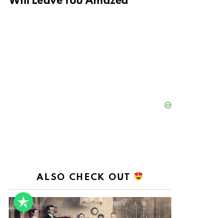
Will Leave You Amazed
ALSO CHECK OUT