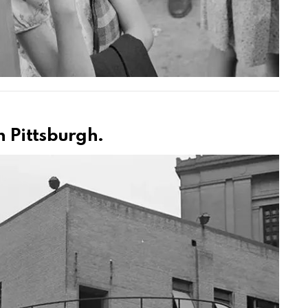
 Pittsburgh.