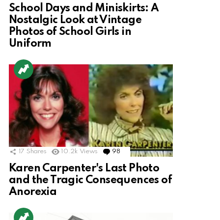
School Days and Miniskirts: A
Nostalgic Look at Vintage
Photos of School Girls in
Uniform
17
Shares
10.2k
Views
98
Comments
Karen Carpenter's Last Photo
and the Tragic Consequences of
Anorexia