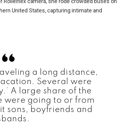
her Rolleiflex camera, she rode crowded buses on
ern United States, capturing intimate and
aveling a long distance,
acation. Several were
y.’ A large share of the
 were going to or from
t sons, boyfriends and
sbands.