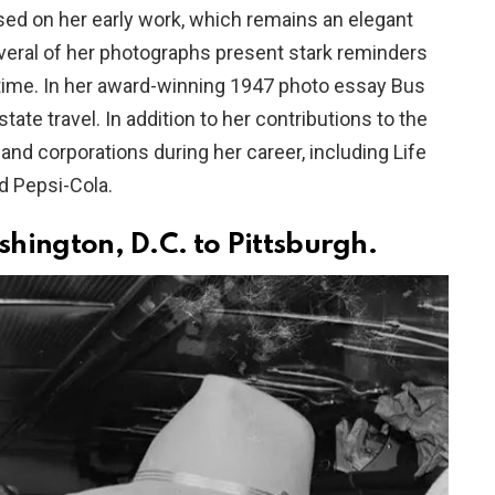
sed on her early work, which remains an elegant
everal of her photographs present stark reminders
he time. In her award-winning 1947 photo essay Bus
tate travel. In addition to her contributions to the
nd corporations during her career, including Life
d Pepsi-Cola.
ington, D.C. to Pittsburgh.