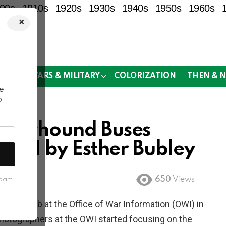
00s
1910s
1920s
1930s
1940s
1950s
1960s
×
!
MOR
WARS & MILITARY
COLORIZATION
THEN & 
e
o
Greyhound Buses
r II by Esther Bubley
650
Views
spam
egan a job at the Office of War Information (OWI) in
hotographers at the OWI started focusing on the