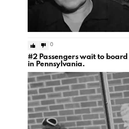
0
#2
Passengers wait to board
in Pennsylvania.