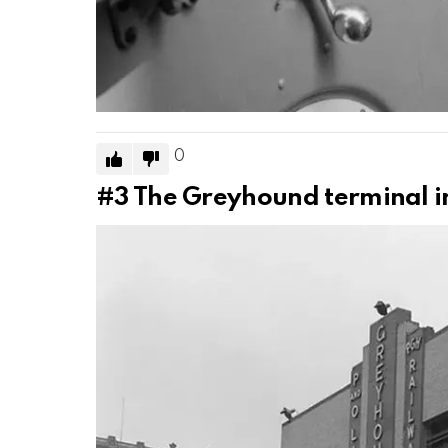
0
#3
The Greyhound terminal in