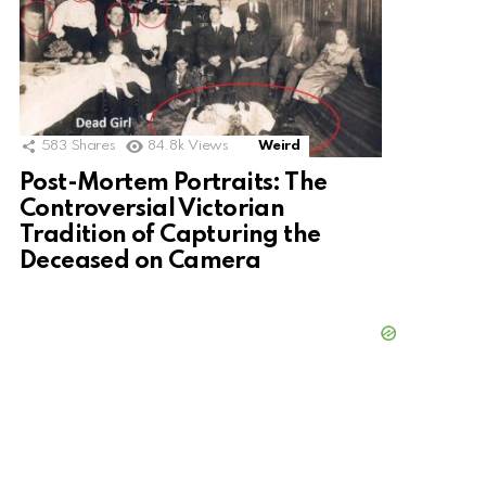
583
Shares
84.8k
Views
Weird
Post-Mortem Portraits: The
Controversial Victorian
Tradition of Capturing the
Deceased on Camera