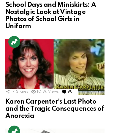
School Days and Miniskirts: A
Nostalgic Look at Vintage
Photos of School Girls in
Uniform
17
Shares
10.3k
Views
98
Comments
Karen Carpenter's Last Photo
and the Tragic Consequences of
Anorexia