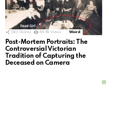
583
Shares
84.8k
Views
Weird
Post-Mortem Portraits: The
Controversial Victorian
Tradition of Capturing the
Deceased on Camera