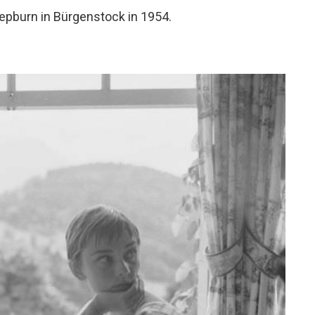
epburn in Bürgenstock in 1954.