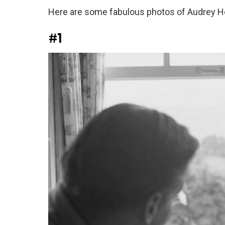
Here are some fabulous photos of Audrey H
#1