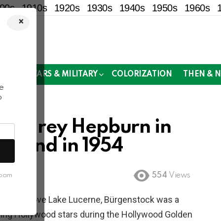
00s
1910s
1920s
1930s
1940s
1950s
1960s
×
!
MOR
WARS & MILITARY
COLORIZATION
THEN & 
e
o
 Audrey Hepburn in
erland in 1954
554
Views
spam
 500m above Lake Lucerne, Bürgenstock was a
uding Hollywood stars during the Hollywood Golden