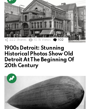
222
Shares
10.1k
Views
102
Comments
1900s Detroit: Stunning
Historical Photos Show Old
Detroit At The Beginning Of
20th Century