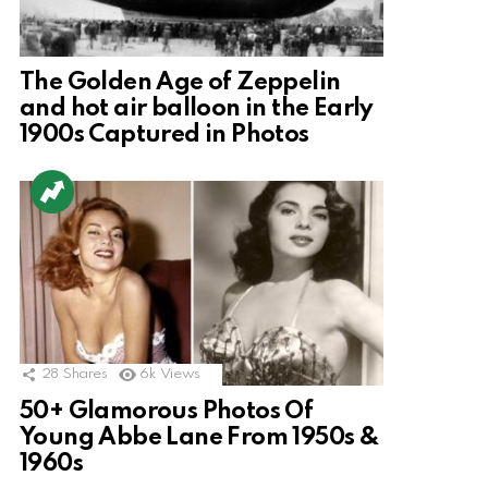
The Golden Age of Zeppelin
and hot air balloon in the Early
1900s Captured in Photos
28
Shares
6k
Views
50+ Glamorous Photos Of
Young Abbe Lane From 1950s &
1960s