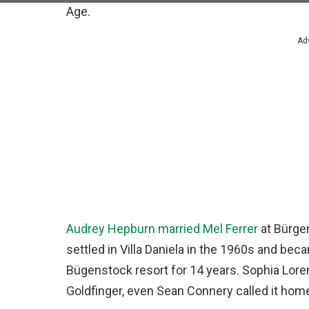
Age.
Ad
Audrey Hepburn married Mel Ferrer
at Bürge
settled in Villa Daniela in the 1960s and bec
Bügenstock resort for 14 years. Sophia Loren 
Goldfinger, even Sean Connery called it hom