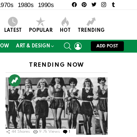
facebook
pinterest
twitter
instagram
tumblr
1970s
1980s
1990s
LATEST
POPULAR
HOT
TRENDING
SEARCH
LOGIN
NOW
ART & DESIGN
ADD POST
TRENDING NOW
44
Shares
9.7k
Views
1
Comment