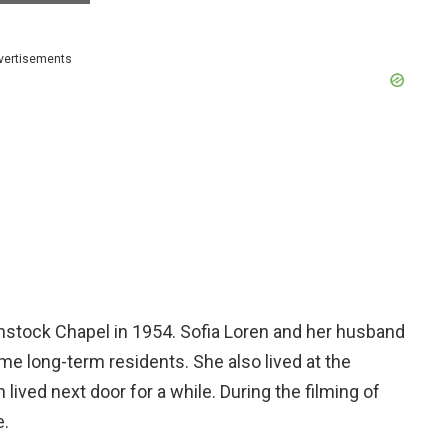
vertisements
nstock Chapel in 1954. Sofia Loren and her husband
ame long-term residents. She also lived at the
lived next door for a while. During the filming of
e.