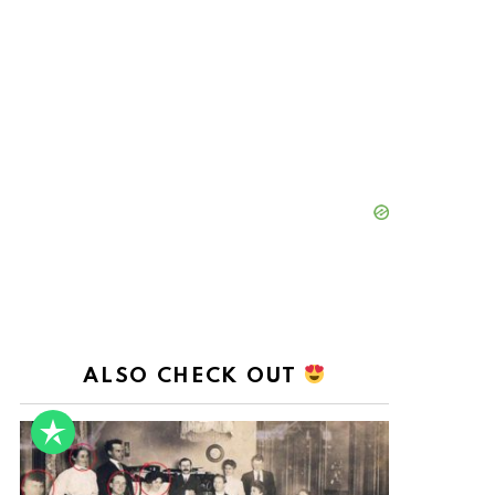
ALSO CHECK OUT