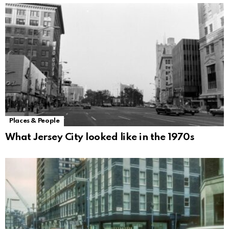
Places & People
What Jersey City looked like in the 1970s