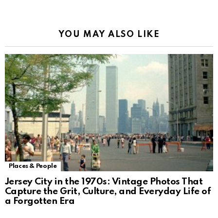
Alternative:
YOU MAY ALSO LIKE
Places & People
Jersey City in the 1970s: Vintage Photos That
Capture the Grit, Culture, and Everyday Life of
a Forgotten Era