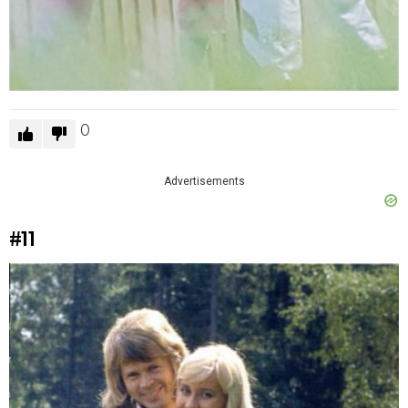
0
Advertisements
#11