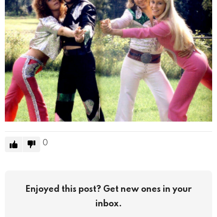
0
Enjoyed this post? Get new ones in your
inbox.