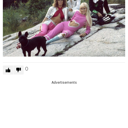
0
Advertisements