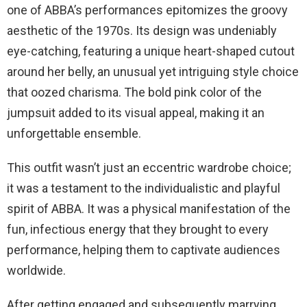
one of ABBA’s performances epitomizes the groovy
aesthetic of the 1970s. Its design was undeniably
eye-catching, featuring a unique heart-shaped cutout
around her belly, an unusual yet intriguing style choice
that oozed charisma. The bold pink color of the
jumpsuit added to its visual appeal, making it an
unforgettable ensemble.
This outfit wasn’t just an eccentric wardrobe choice;
it was a testament to the individualistic and playful
spirit of ABBA. It was a physical manifestation of the
fun, infectious energy that they brought to every
performance, helping them to captivate audiences
worldwide.
After getting engaged and subsequently marrying