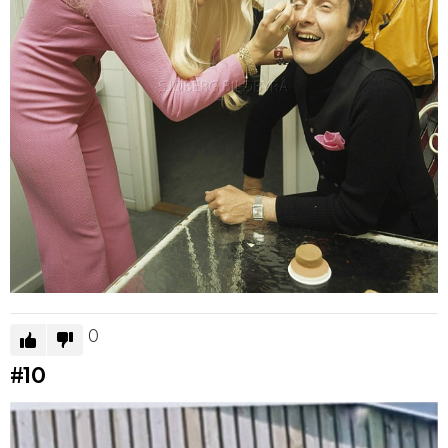
0
#10