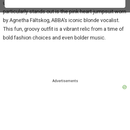
unforgettable outfits of
ABBA
. One outfit that
particularly stands out is the pink heart jumpsuit worn
by Agnetha Fältskog, ABBA’s iconic blonde vocalist.
This fun, groovy outfit is a vibrant relic from a time of
bold fashion choices and even bolder music.
Advertisements