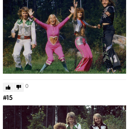
0
#15