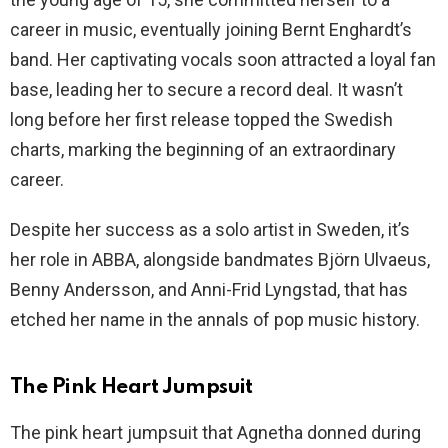
career in music, eventually joining Bernt Enghardt’s
band. Her captivating vocals soon attracted a loyal fan
base, leading her to secure a record deal. It wasn’t
long before her first release topped the Swedish
charts, marking the beginning of an extraordinary
career.
Despite her success as a solo artist in Sweden, it’s
her role in ABBA, alongside bandmates Björn Ulvaeus,
Benny Andersson, and Anni-Frid Lyngstad, that has
etched her name in the annals of pop music history.
The Pink Heart Jumpsuit
The pink heart jumpsuit that Agnetha donned during