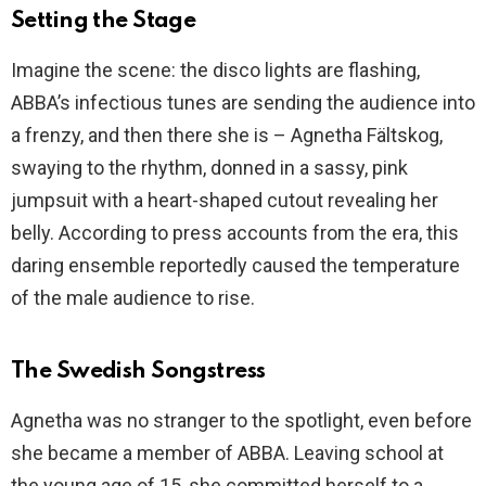
Setting the Stage
Imagine the scene: the disco lights are flashing,
ABBA’s infectious tunes are sending the audience into
a frenzy, and then there she is – Agnetha Fältskog,
swaying to the rhythm, donned in a sassy, pink
jumpsuit with a heart-shaped cutout revealing her
belly. According to press accounts from the era, this
daring ensemble reportedly caused the temperature
of the male audience to rise.
The Swedish Songstress
Agnetha was no stranger to the spotlight, even before
she became a member of ABBA. Leaving school at
the young age of 15, she committed herself to a