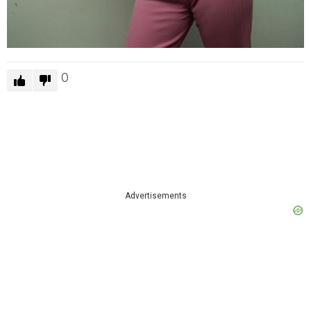
0
Advertisements