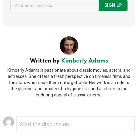
SIGN UP
Written by
Kimberly Adams
Kimberly Adams is passionate about classic movies, actors, and
actresses. She offers a fresh perspective on timeless films and
the stars who made them unforgettable. Her work is an ode to
the glamour and artistry of a bygone era, and a tribute to the
enduring appeal of classic cinema.
Leave
Comment
*
a
Reply