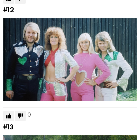
#12
0
#13