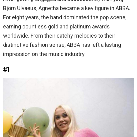
Björn Ulvaeus, Agnetha became a key figure in ABBA.
For eight years, the band dominated the pop scene,
earning countless gold and platinum awards
worldwide. From their catchy melodies to their
distinctive fashion sense, ABBA has left a lasting
impression on the music industry.
#1