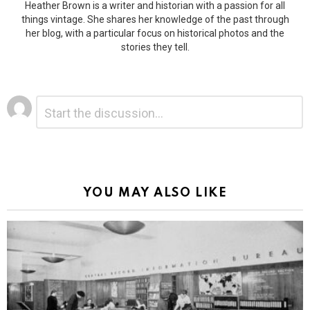
Heather Brown is a writer and historian with a passion for all
things vintage. She shares her knowledge of the past through
her blog, with a particular focus on historical photos and the
stories they tell.
Leave
Comment
*
a
Reply
Alternative:
YOU MAY ALSO LIKE