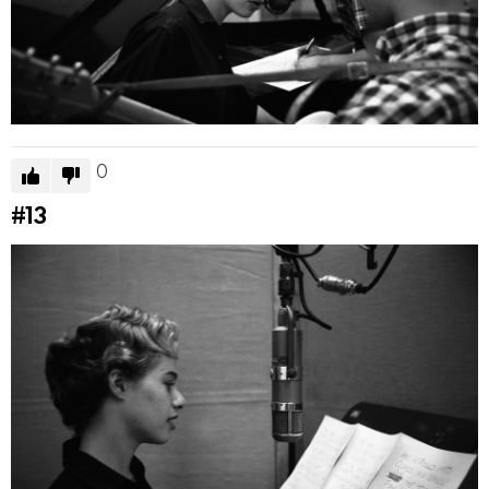
0
#13