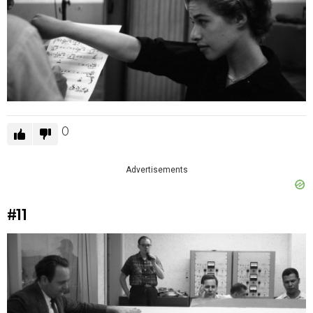
0
Advertisements
#11