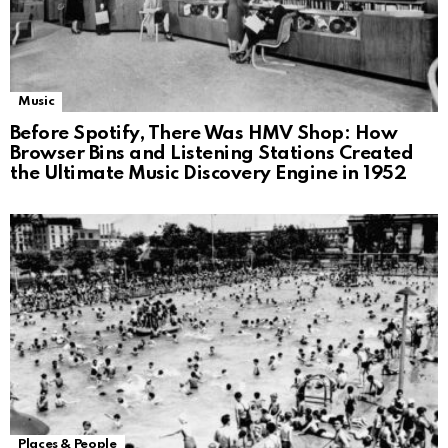
Music
Before Spotify, There Was HMV Shop: How
Browser Bins and Listening Stations Created
the Ultimate Music Discovery Engine in 1952
Places & People