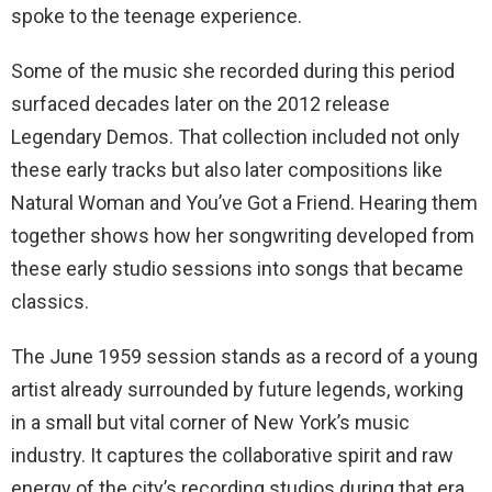
spoke to the teenage experience.
Some of the music she recorded during this period
surfaced decades later on the 2012 release
Legendary Demos. That collection included not only
these early tracks but also later compositions like
Natural Woman and You’ve Got a Friend. Hearing them
together shows how her songwriting developed from
these early studio sessions into songs that became
classics.
The June 1959 session stands as a record of a young
artist already surrounded by future legends, working
in a small but vital corner of New York’s music
industry. It captures the collaborative spirit and raw
energy of the city’s recording studios during that era.