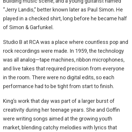
Building music scene, and a young guitarist named
“Jerry Landis,” better known later as Paul Simon. He
played in a checked shirt, long before he became half
of Simon & Garfunkel.
Studio B at RCA was a place where countless pop and
rock recordings were made. In 1959, the technology
was all analog—tape machines, ribbon microphones,
and live takes that required precision from everyone
in the room. There were no digital edits, so each
performance had to be tight from start to finish.
King’s work that day was part of a larger burst of
creativity during her teenage years. She and Goffin
were writing songs aimed at the growing youth
market, blending catchy melodies with lyrics that