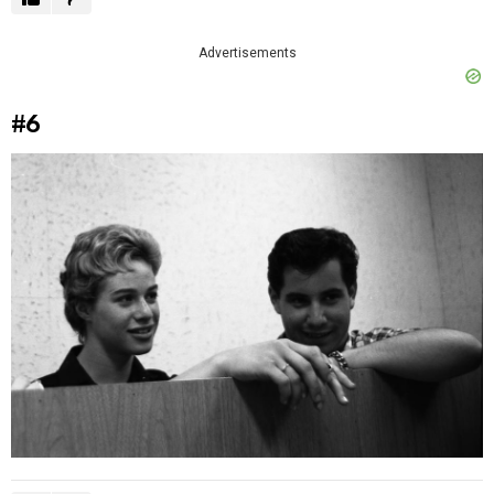
Advertisements
#6