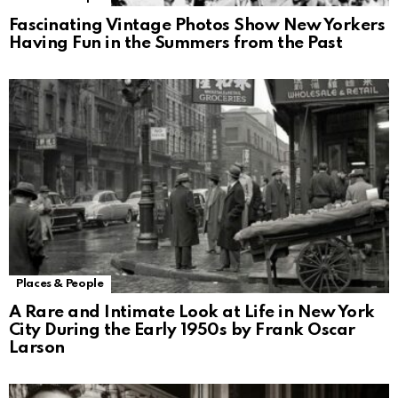
Fascinating Vintage Photos Show New Yorkers
Having Fun in the Summers from the Past
Places & People
A Rare and Intimate Look at Life in New York
City During the Early 1950s by Frank Oscar
Larson