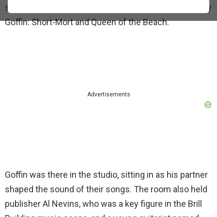
session produced two tracks she co-wrote with Gerry
Goffin: Short-Mort and Queen of the Beach.
Advertisements
Goffin was there in the studio, sitting in as his partner
shaped the sound of their songs. The room also held
publisher Al Nevins, who was a key figure in the Brill