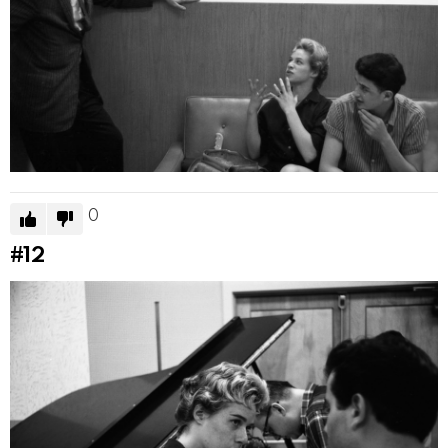
0
#12