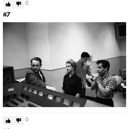
0
#7
0