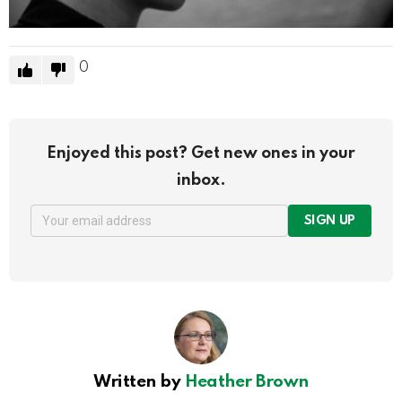
0
Enjoyed this post? Get new ones in your
inbox.
SIGN UP
Written by
Heather Brown