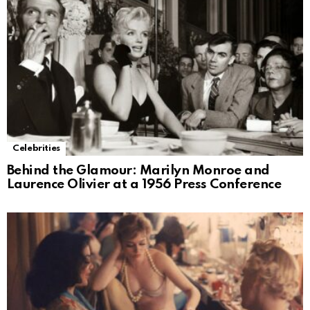
Celebrities
Behind the Glamour: Marilyn Monroe and
Laurence Olivier at a 1956 Press Conference