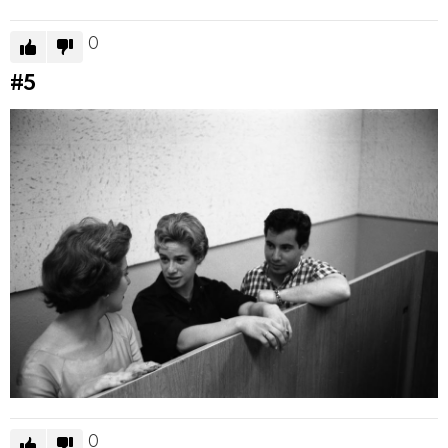
0
#5
0