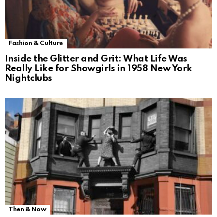
Fashion & Culture
Inside the Glitter and Grit: What Life Was
Really Like for Showgirls in 1958 New York
Nightclubs
Then & Now