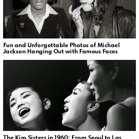
Fun and Unforgettable Photos of Michael
Jackson Hanging Out with Famous Faces
The Kim Sisters in 1960: From Seoul to Las