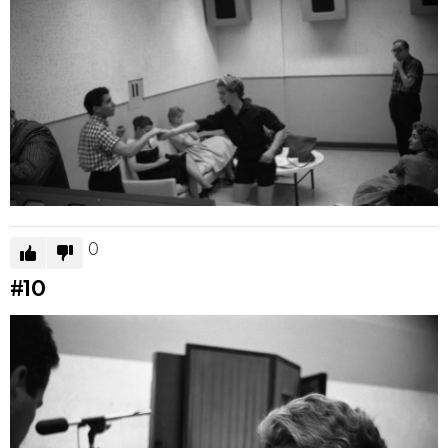
0
#10