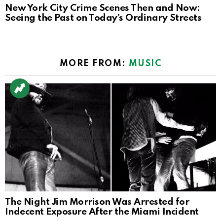
New York City Crime Scenes Then and Now:
Seeing the Past on Today’s Ordinary Streets
MORE FROM:
MUSIC
The Night Jim Morrison Was Arrested for
Indecent Exposure After the Miami Incident