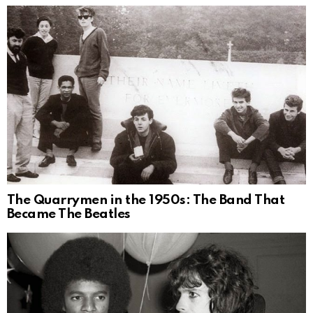
The Quarrymen in the 1950s: The Band That
Became The Beatles