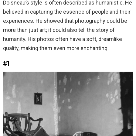
Doisneau’s style is often described as humanistic. He
believed in capturing the essence of people and their
experiences. He showed that photography could be
more than just art; it could also tell the story of
humanity. His photos often have a soft, dreamlike
quality, making them even more enchanting.
#1