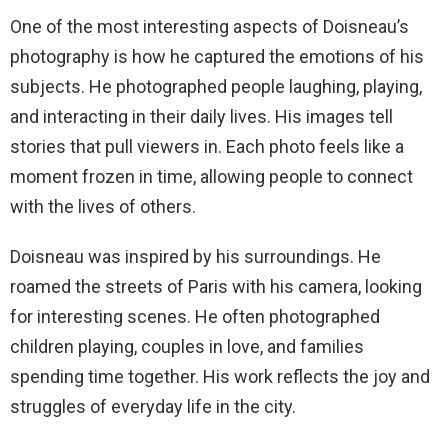
One of the most interesting aspects of Doisneau’s
photography is how he captured the emotions of his
subjects. He photographed people laughing, playing,
and interacting in their daily lives. His images tell
stories that pull viewers in. Each photo feels like a
moment frozen in time, allowing people to connect
with the lives of others.
Doisneau was inspired by his surroundings. He
roamed the streets of Paris with his camera, looking
for interesting scenes. He often photographed
children playing, couples in love, and families
spending time together. His work reflects the joy and
struggles of everyday life in the city.