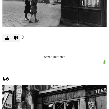
0
Advertisements
#6