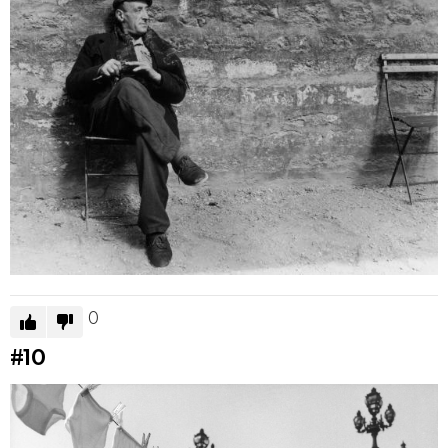
0
#10