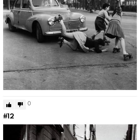
0
#12