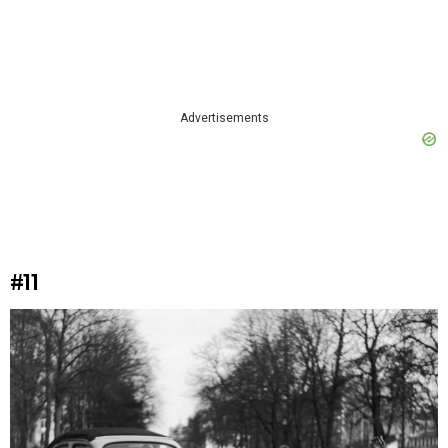
Advertisements
#11