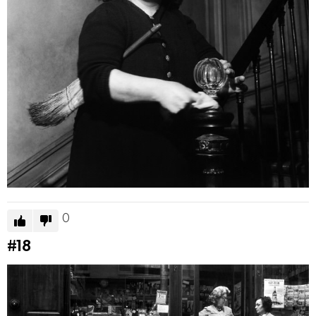
0
#18