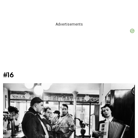
Advertisements
#16