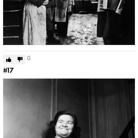
0
#17