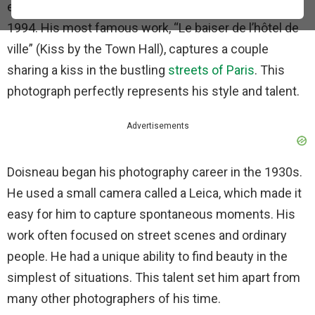
everyday life. He was born in 1912 and lived until
1994. His most famous work, “Le baiser de l’hôtel de
ville” (Kiss by the Town Hall), captures a couple
sharing a kiss in the bustling
streets of Paris
. This
photograph perfectly represents his style and talent.
Advertisements
Doisneau began his photography career in the 1930s.
He used a small camera called a Leica, which made it
easy for him to capture spontaneous moments. His
work often focused on street scenes and ordinary
people. He had a unique ability to find beauty in the
simplest of situations. This talent set him apart from
many other photographers of his time.