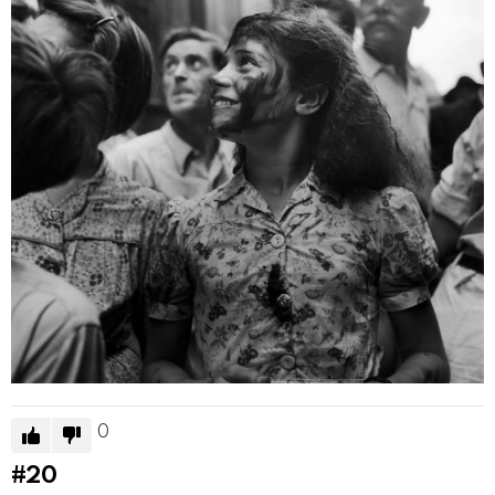
0
#20