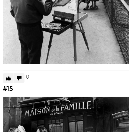
0
#15