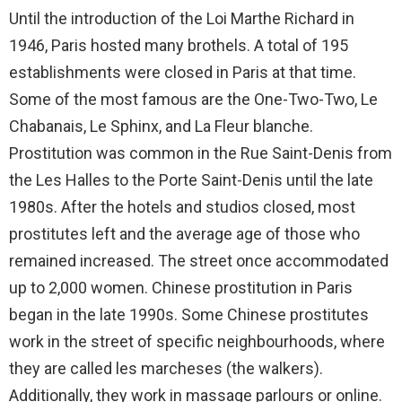
Until the introduction of the Loi Marthe Richard in
1946, Paris hosted many brothels. A total of 195
establishments were closed in Paris at that time.
Some of the most famous are the One-Two-Two, Le
Chabanais, Le Sphinx, and La Fleur blanche.
Prostitution was common in the Rue Saint-Denis from
the Les Halles to the Porte Saint-Denis until the late
1980s. After the hotels and studios closed, most
prostitutes left and the average age of those who
remained increased. The street once accommodated
up to 2,000 women. Chinese prostitution in Paris
began in the late 1990s. Some Chinese prostitutes
work in the street of specific neighbourhoods, where
they are called les marcheses (the walkers).
Additionally, they work in massage parlours or online.