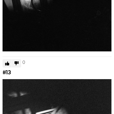
0
#13