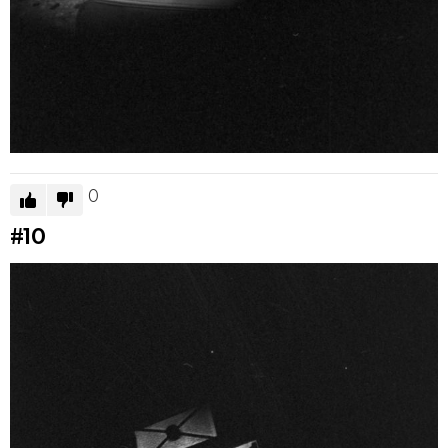
0
#10