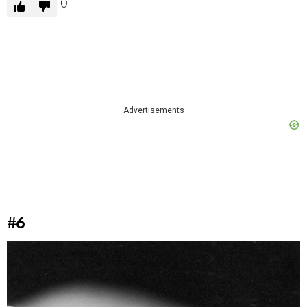
0
Advertisements
#6