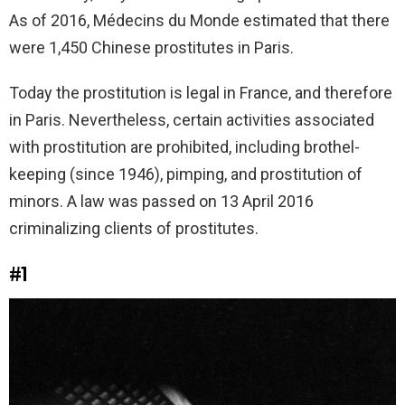
As of 2016, Médecins du Monde estimated that there
were 1,450 Chinese prostitutes in Paris.
Today the prostitution is legal in France, and therefore
in Paris. Nevertheless, certain activities associated
with prostitution are prohibited, including brothel-
keeping (since 1946), pimping, and prostitution of
minors. A law was passed on 13 April 2016
criminalizing clients of prostitutes.
#1