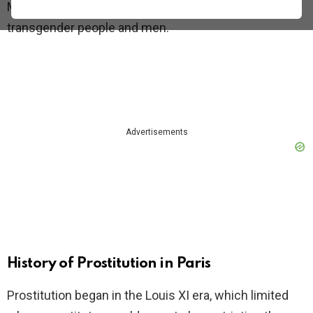
Most prostitutes are women, but there are also
transgender people and men.
Advertisements
History of Prostitution in Paris
Prostitution began in the Louis XI era, which limited