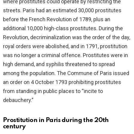
where prostitutes could operate by restricting the
streets. Paris had an estimated 30,000 prostitutes
before the French Revolution of 1789, plus an
additional 10,000 high-class prostitutes. During the
Revolution, decriminalization was the order of the day,
royal orders were abolished, and in 1791, prostitution
was no longer a criminal offence. Prostitutes were in
high demand, and syphilis threatened to spread
among the population. The Commune of Paris issued
an order on 4 October 1793 prohibiting prostitutes
from standing in public places to “incite to
debauchery.”
Prostitution in Paris during the 20th
century