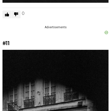
0
Advertisements
#11