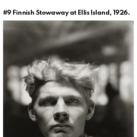
#9
Finnish Stowaway at Ellis Island, 1926.