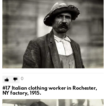
0
#17
Italian clothing worker in Rochester,
NY factory, 1915.