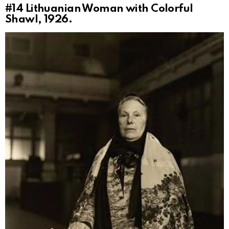
#14
Lithuanian Woman with Colorful
Shawl, 1926.