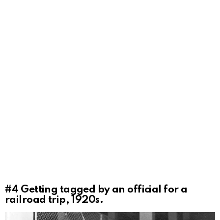
#4
Getting tagged by an official for a
railroad trip, 1920s.