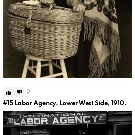
0
#15
Labor Agency, Lower West Side, 1910.