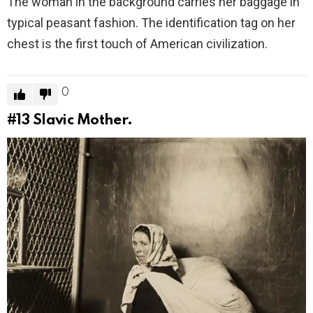
The woman in the background carries her baggage in
typical peasant fashion. The identification tag on her
chest is the first touch of American civilization.
0
#13
Slavic Mother.