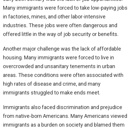
Many immigrants were forced to take low-paying jobs
in factories, mines, and other labor-intensive
industries. These jobs were often dangerous and
offered little in the way of job security or benefits.
Another major challenge was the lack of affordable
housing. Many immigrants were forced to live in
overcrowded and unsanitary tenements in urban
areas. These conditions were often associated with
high rates of disease and crime, and many
immigrants struggled to make ends meet.
Immigrants also faced discrimination and prejudice
from native-born Americans. Many Americans viewed
immigrants as a burden on society and blamed them