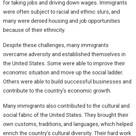
for taking jobs and driving down wages. Immigrants
were often subject to racial and ethnic slurs, and
many were denied housing and job opportunities
because of their ethnicity.
Despite these challenges, many immigrants
overcame adversity and established themselves in
the United States. Some were able to improve their
economic situation and move up the social ladder.
Others were able to build successful businesses and
contribute to the country’s economic growth.
Many immigrants also contributed to the cultural and
social fabric of the United States. They brought their
own customs, traditions, and languages, which helped
enrich the country’s cultural diversity. Their hard work