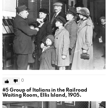
0
#5
Group of Italians in the Railroad
Waiting Room, Ellis Island, 1905.