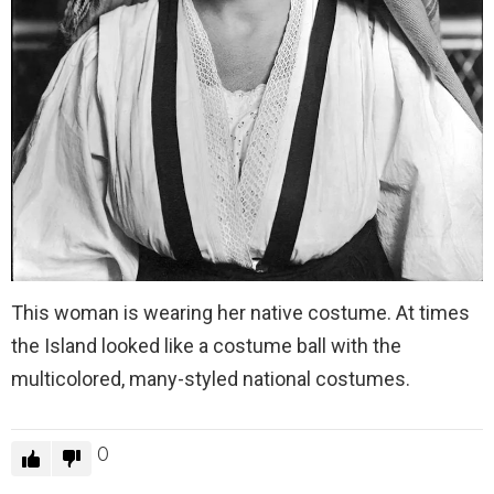
This woman is wearing her native costume. At times
the Island looked like a costume ball with the
multicolored, many-styled national costumes.
0