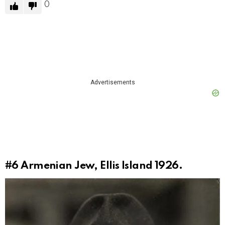
0
Advertisements
#6
Armenian Jew, Ellis Island 1926.