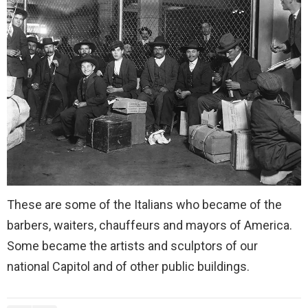
These are some of the Italians who became of the
barbers, waiters, chauffeurs and mayors of America.
Some became the artists and sculptors of our
national Capitol and of other public buildings.