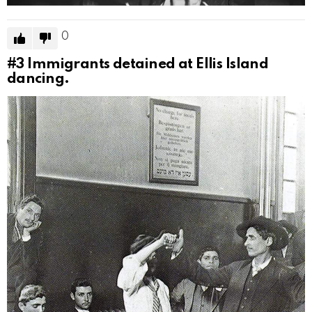
0
#3
Immigrants detained at Ellis Island
dancing.