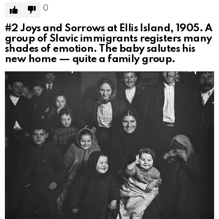
0
#2
Joys and Sorrows at Ellis Island, 1905. A
group of Slavic immigrants registers many
shades of emotion. The baby salutes his
new home — quite a family group.