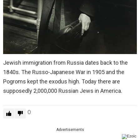
Jewish immigration from Russia dates back to the
1840s. The Russo-Japanese War in 1905 and the
Pogroms kept the exodus high. Today there are
supposedly 2,000,000 Russian Jews in America.
0
Advertisements