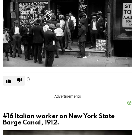
0
Advertisements
#16
Italian worker on New York State
Barge Canal, 1912.