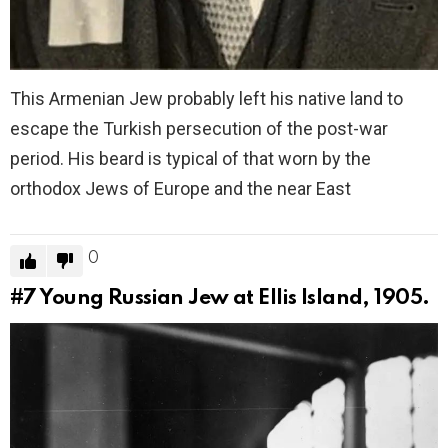
This Armenian Jew probably left his native land to
escape the Turkish persecution of the post-war
period. His beard is typical of that worn by the
orthodox Jews of Europe and the near East
0
#7
Young Russian Jew at Ellis Island, 1905.