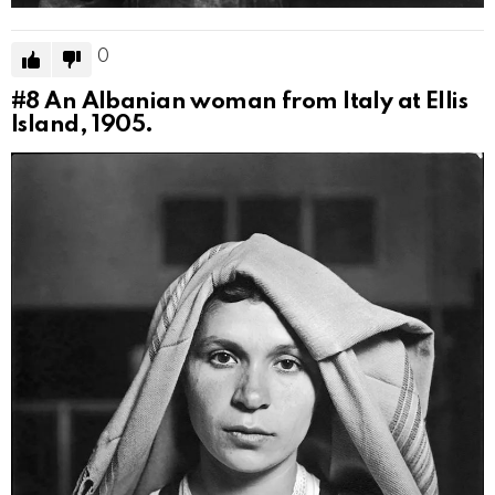
0
#8
An Albanian woman from Italy at Ellis
Island, 1905.