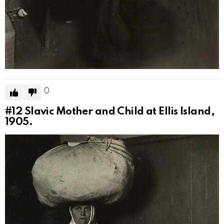
0
#12
Slavic Mother and Child at Ellis Island,
1905.