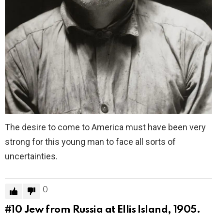
The desire to come to America must have been very
strong for this young man to face all sorts of
uncertainties.
0
#10
Jew from Russia at Ellis Island, 1905.