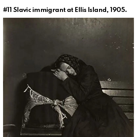
#11
Slavic immigrant at Ellis Island, 1905.