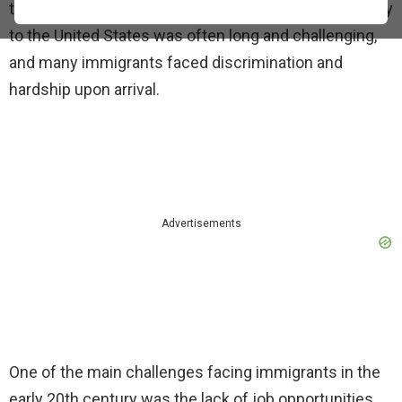
to establish themselves in a new country. The journey
to the United States was often long and challenging,
and many immigrants faced discrimination and
hardship upon arrival.
Advertisements
One of the main challenges facing immigrants in the
early 20th century was the lack of job opportunities.