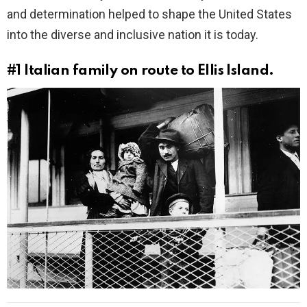
and determination helped to shape the United States
into the diverse and inclusive nation it is today.
#1
Italian family on route to Ellis Island.