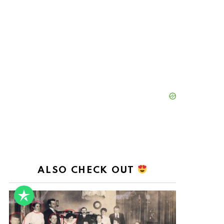
ALSO CHECK OUT