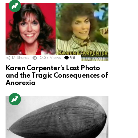
17
Shares
10.3k
Views
98
Comments
Karen Carpenter's Last Photo
and the Tragic Consequences of
Anorexia