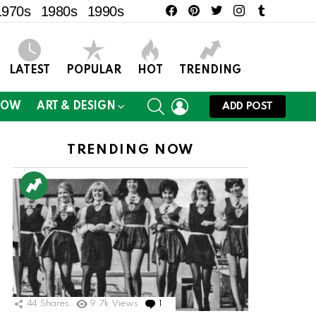
facebook
pinterest
twitter
instagram
tumblr
1970s
1980s
1990s
LATEST
POPULAR
HOT
TRENDING
SEARCH
LOGIN
NOW
ART & DESIGN
ADD POST
TRENDING NOW
ts
44
Shares
9.7k
Views
1
Comment