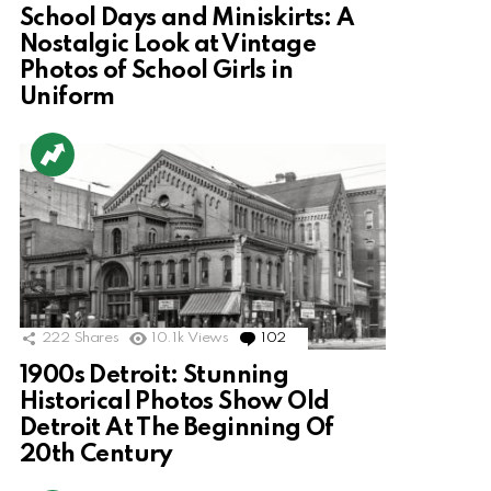
School Days and Miniskirts: A
Nostalgic Look at Vintage
Photos of School Girls in
Uniform
222
Shares
10.1k
Views
102
Comments
1900s Detroit: Stunning
Historical Photos Show Old
Detroit At The Beginning Of
20th Century