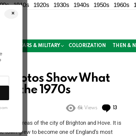
00s
1910s
1920s
1930s
1940s
1950s
1960s
×
!
MOR
WARS & MILITARY
COLORIZATION
THEN & 
e
o
ge Photos Show What
e in the 1970s
Commen
6k
Views
13
spam
wo main areas of the city of Brighton and Hove. It is
The town grew to become one of England’s most