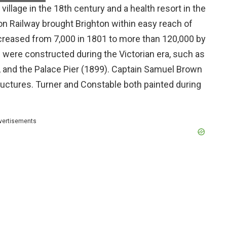
 village in the 18th century and a health resort in the
on Railway brought Brighton within easy reach of
creased from 7,000 in 1801 to more than 120,000 by
s were constructed during the Victorian era, such as
, and the Palace Pier (1899). Captain Samuel Brown
tructures. Turner and Constable both painted during
vertisements