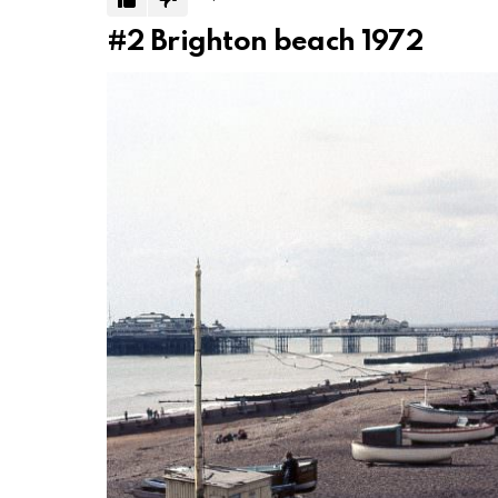
#2
Brighton beach 1972