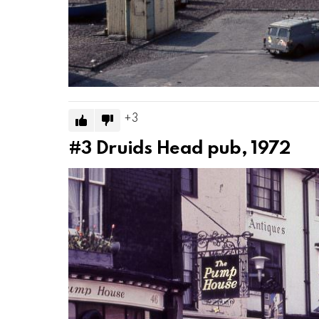
3
#3
Druids Head pub, 1972