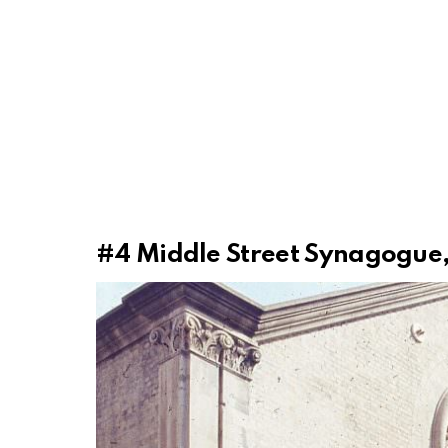
#4
Middle Street Synagogue,