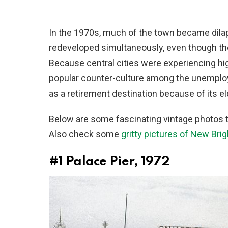
In the 1970s, much of the town became dila
redeveloped simultaneously, even though th
Because central cities were experiencing h
popular counter-culture among the unemploye
as a retirement destination because of its el
Below are some fascinating vintage photos t
Also check some
gritty pictures of New Bri
#1
Palace Pier, 1972