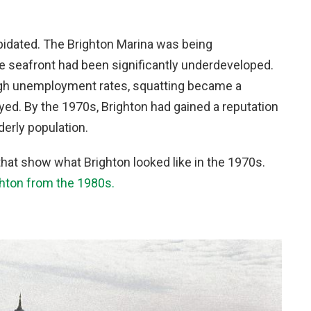
pidated. The Brighton Marina was being
e seafront had been significantly underdeveloped.
igh unemployment rates, squatting became a
d. By the 1970s, Brighton had gained a reputation
derly population.
hat show what Brighton looked like in the 1970s.
ghton from the 1980s.