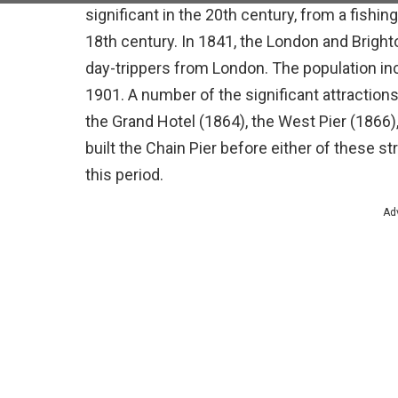
significant in the 20th century, from a fishing
18th century. In 1841, the London and Bright
day-trippers from London. The population in
1901. A number of the significant attraction
the Grand Hotel (1864), the West Pier (1866)
built the Chain Pier before either of these s
this period.
Ad