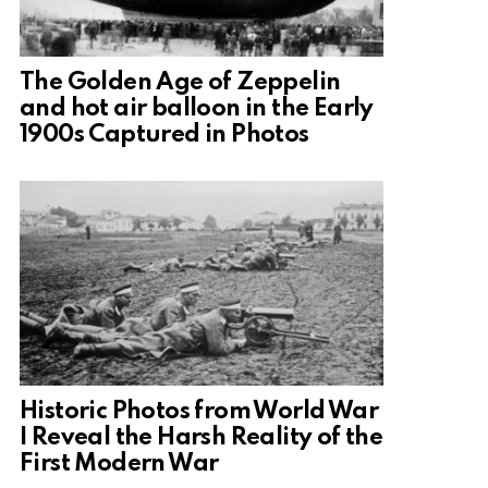
The Golden Age of Zeppelin
and hot air balloon in the Early
1900s Captured in Photos
Historic Photos from World War
I Reveal the Harsh Reality of the
First Modern War