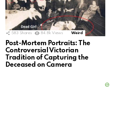
583
Shares
84.8k
Views
Weird
Post-Mortem Portraits: The
Controversial Victorian
Tradition of Capturing the
Deceased on Camera