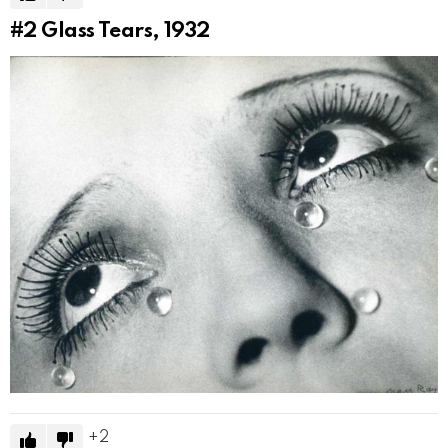
#2
Glass Tears, 1932
2