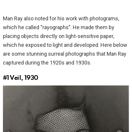
Man Ray also noted for his work with photograms,
which he called “rayographs”. He made them by
placing objects directly on light-sensitive paper,
which he exposed to light and developed. Here below
are some stunning surreal photographs that Man Ray
captured during the 1920s and 1930s.
#1
Veil, 1930