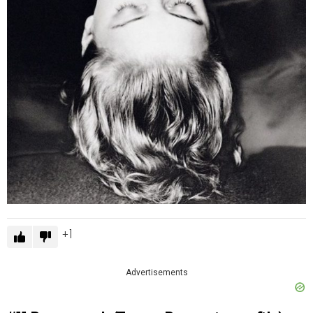
1
Advertisements