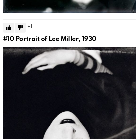
1
#10
Portrait of Lee Miller, 1930