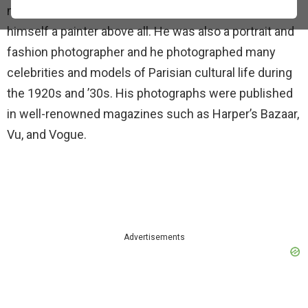
major works in a variety of media but considered
himself a painter above all. He was also a portrait and
fashion photographer and he photographed many
celebrities and models of Parisian cultural life during
the 1920s and ’30s. His photographs were published
in well-renowned magazines such as Harper’s Bazaar,
Vu, and Vogue.
Advertisements