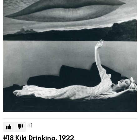
1
#18
Kiki Drinking, 1922