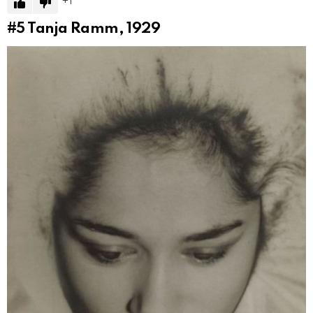
1
#5
Tanja Ramm, 1929