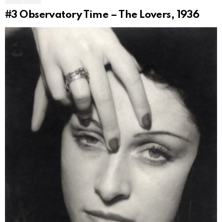
#3
Observatory Time – The Lovers, 1936