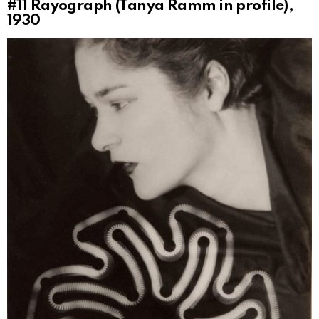
#11
Rayograph (Tanya Ramm in profile),
1930