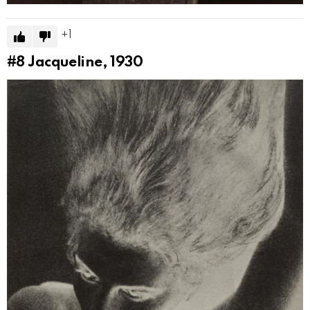
1
#8
Jacqueline, 1930