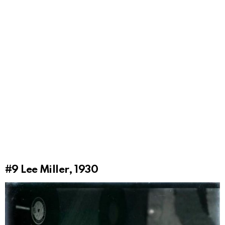
#9
Lee Miller, 1930