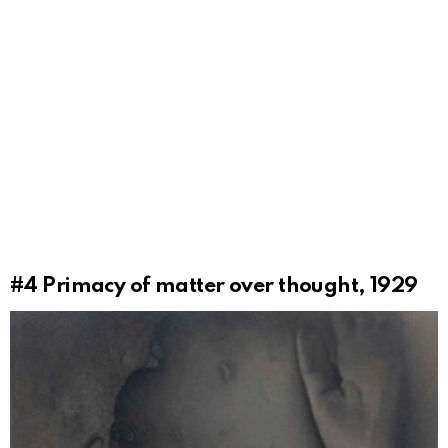
#4
Primacy of matter over thought, 1929