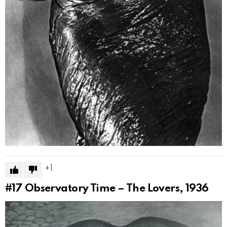
1
#17
Observatory Time – The Lovers, 1936