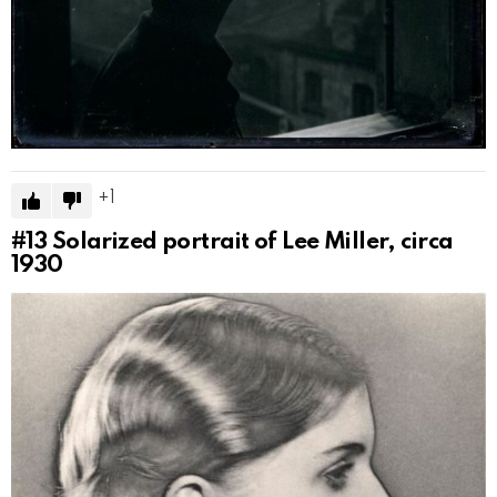
1
#13
Solarized portrait of Lee Miller, circa
1930