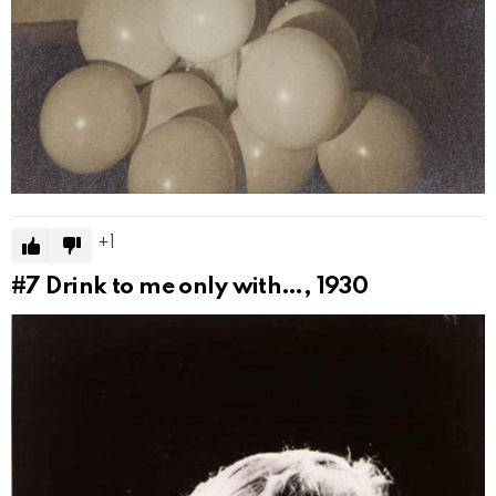
1
#7
Drink to me only with…, 1930