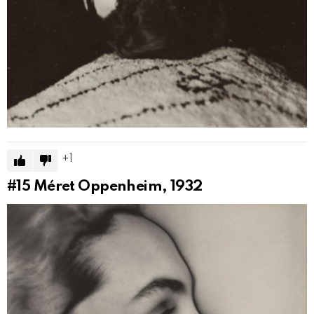
1
#15
Méret Oppenheim, 1932