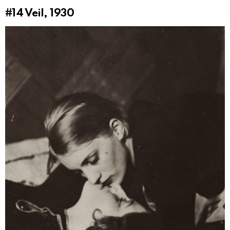
#14
Veil, 1930