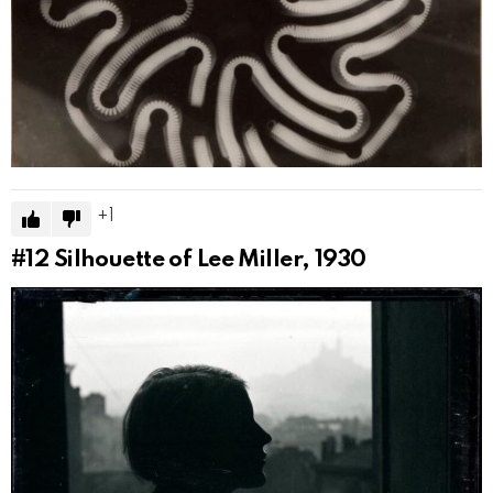
1
#12
Silhouette of Lee Miller, 1930