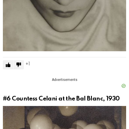
1
Advertisements
#6
Countess Celani at the Bal Blanc, 1930