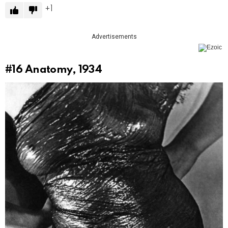
1
Advertisements
#16
Anatomy, 1934