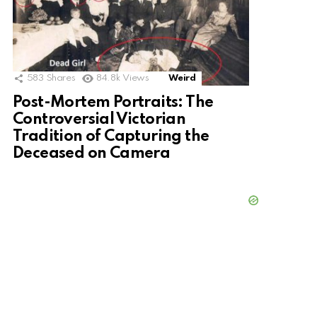
583
Shares
84.8k
Views
Weird
Post-Mortem Portraits: The
Controversial Victorian
Tradition of Capturing the
Deceased on Camera