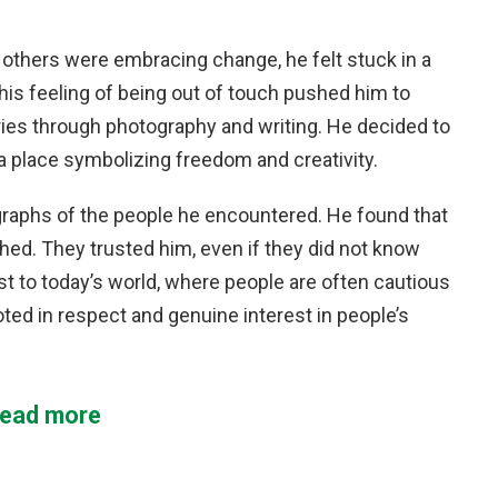
e others were embracing change, he felt stuck in a
This feeling of being out of touch pushed him to
ies through photography and writing. He decided to
a place symbolizing freedom and creativity.
graphs of the people he encountered. He found that
hed. They trusted him, even if they did not know
t to today’s world, where people are often cautious
ed in respect and genuine interest in people’s
ead more