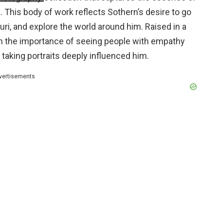
This body of work reflects Sothern’s desire to go
uri, and explore the world around him. Raised in a
on the importance of seeing people with empathy
 taking portraits deeply influenced him.
vertisements