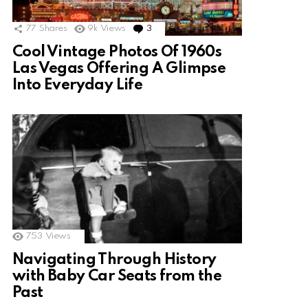
77
Shares
9k
Views
3
Comments
Cool Vintage Photos Of 1960s
Las Vegas Offering A Glimpse
Into Everyday Life
753
Views
Navigating Through History
with Baby Car Seats from the
Past