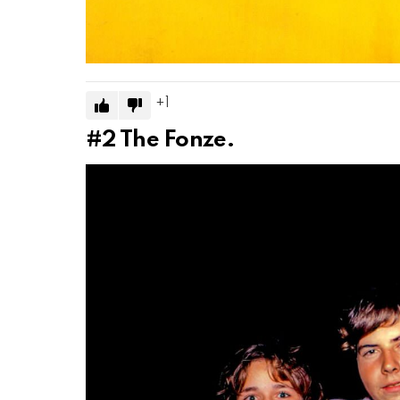
1
#2
The Fonze.