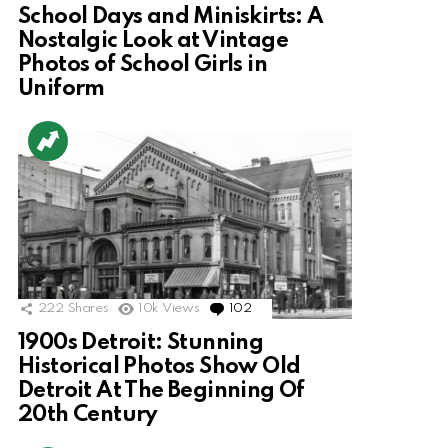
School Days and Miniskirts: A
Nostalgic Look at Vintage
Photos of School Girls in
Uniform
222
Shares
10k
Views
102
Comments
1900s Detroit: Stunning
Historical Photos Show Old
Detroit At The Beginning Of
20th Century