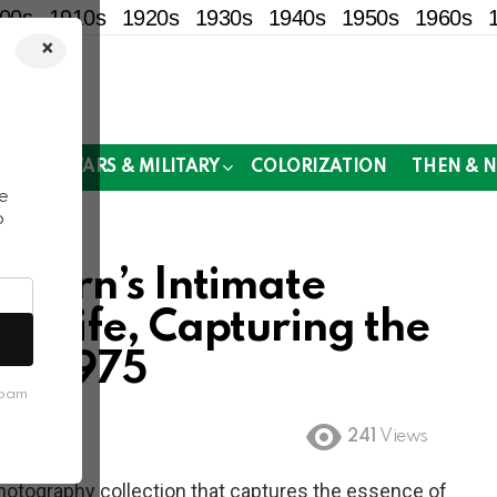
00s
1910s
1920s
1930s
1940s
1950s
1960s
×
!
MOR
WARS & MILITARY
COLORIZATION
THEN & 
e
o
othern’s Intimate
an Life, Capturing the
 in 1975
spam
241
Views
photography collection that captures the essence of