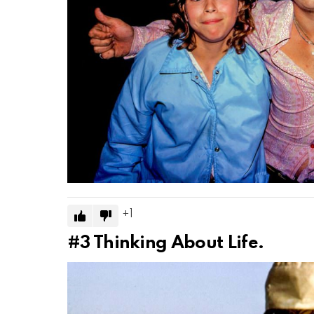
1
#3
Thinking About Life.