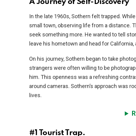
A Journey of Self-Discovery
In the late 1960s, Sothern felt trapped. Whil
small town, observing life from a distance. 
seek something more. He wanted to tell stor
leave his hometown and head for California, 
On his journey, Sothern began to take photo
strangers were often willing to be photograp
him. This openness was a refreshing contras
around cameras. Sothern’s approach was root
lives.
R
#1
Tourist Trap.