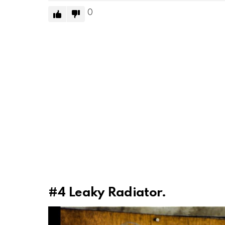
0
#4
Leaky Radiator.