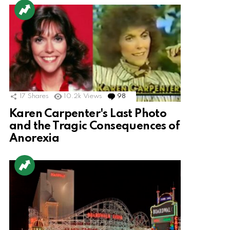
17
Shares
10.2k
Views
98
Comments
Karen Carpenter's Last Photo
and the Tragic Consequences of
Anorexia