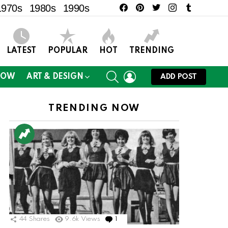
facebook
pinterest
twitter
instagram
tumblr
1970s
1980s
1990s
LATEST
POPULAR
HOT
TRENDING
SEARCH
LOGIN
NOW
ART & DESIGN
ADD POST
TRENDING NOW
44
Shares
9.6k
Views
1
Comment