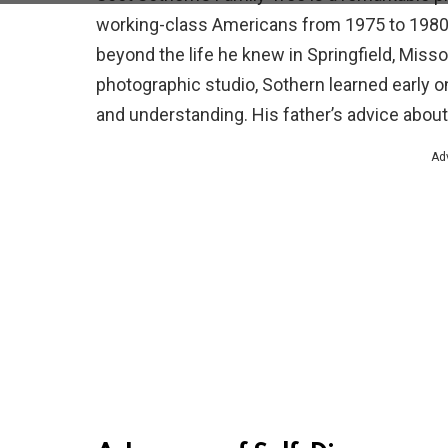
working-class Americans from 1975 to 1980. 
beyond the life he knew in Springfield, Misso
photographic studio, Sothern learned early 
and understanding. His father’s advice about
Ad