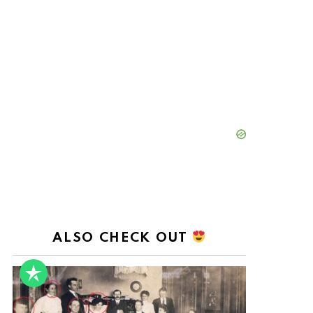
ALSO CHECK OUT