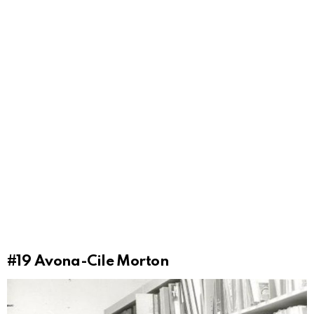
#19
Avona-Cile Morton