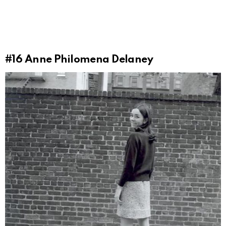
#16
Anne Philomena Delaney