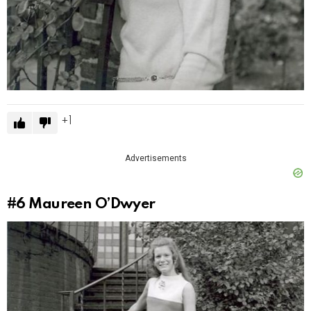
1
Advertisements
#6
Maureen O’Dwyer