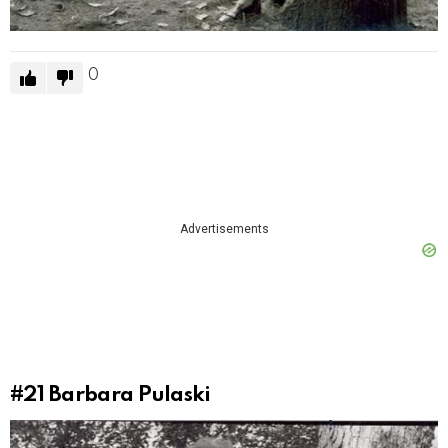
0
Advertisements
#21
Barbara Pulaski