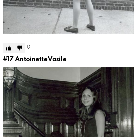
0
#17
Antoinette Vasile