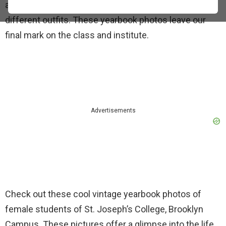
and college. We practice smiling, posing, and trying
different outfits. These yearbook photos leave our
final mark on the class and institute.
Advertisements
Check out these cool vintage yearbook photos of
female students of St. Joseph’s College, Brooklyn
Campus. These pictures offer a glimpse into the life