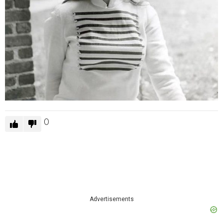
0
Advertisements