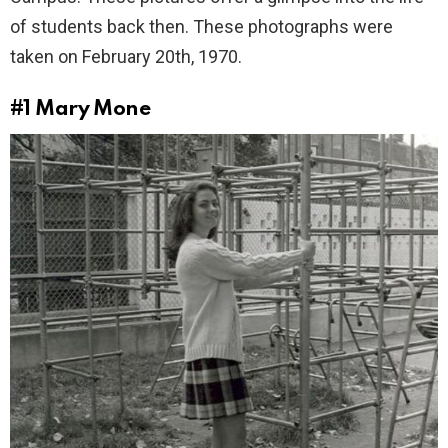
of students back then. These photographs were
taken on February 20th, 1970.
#1
Mary Mone