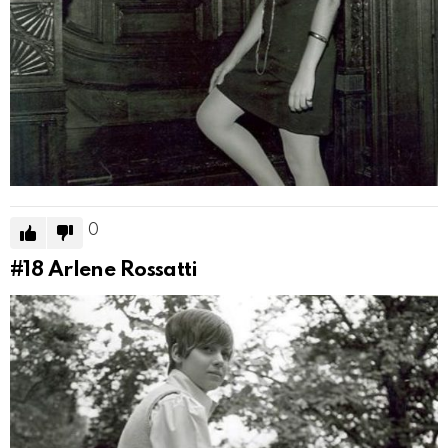
0
#18
Arlene Rossatti