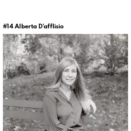
#14
Alberta D’afflisio