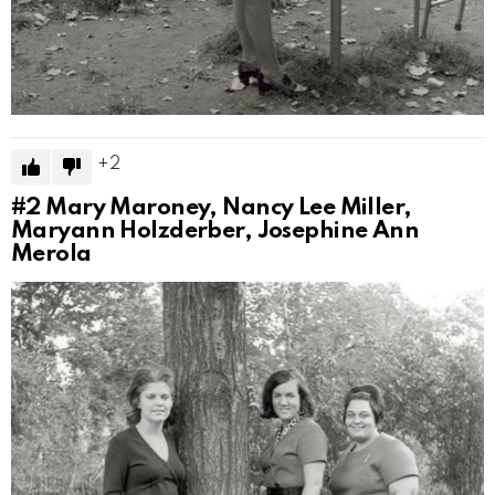
2
#2
Mary Maroney, Nancy Lee Miller,
Maryann Holzderber, Josephine Ann
Merola