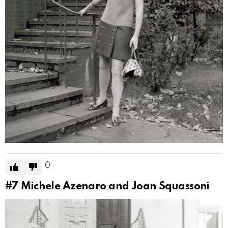
0
#7
Michele Azenaro and Joan Squassoni