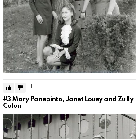
1
#3
Mary Panepinto, Janet Louey and Zully
Colon