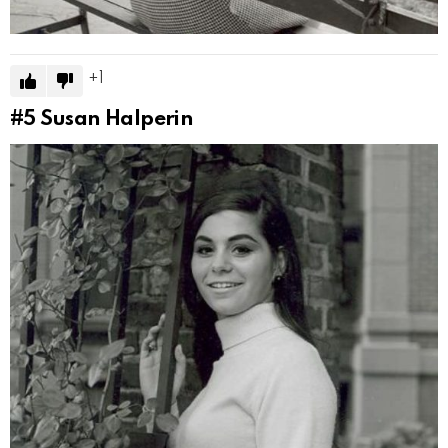
1
#5
Susan Halperin