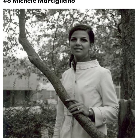
#8
Michele Marcigliano