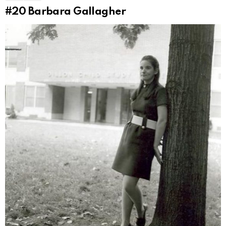
#20
Barbara Gallagher