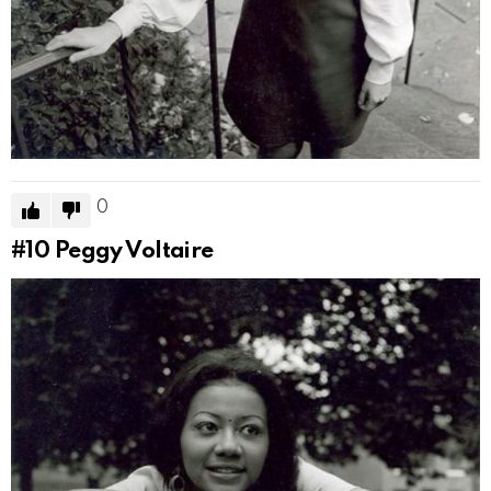
0
#10
Peggy Voltaire