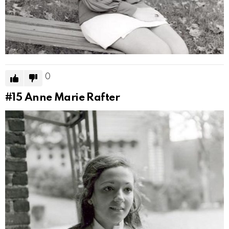
0
#15
Anne Marie Rafter