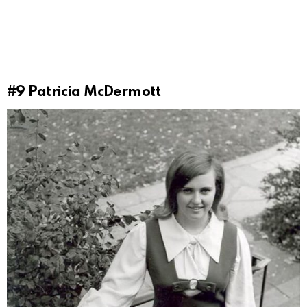
#9
Patricia McDermott