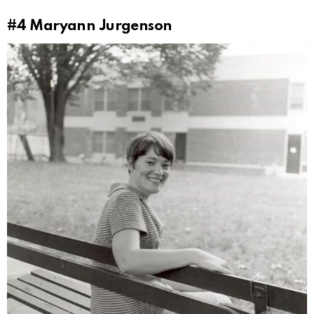
#4
Maryann Jurgenson