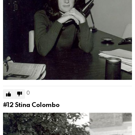
0
#12
Stina Colombo