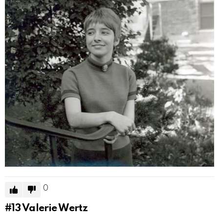
0
#13
Valerie Wertz