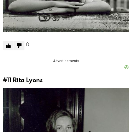
0
Advertisements
#11
Rita Lyons