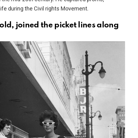
life during the Civil rights Movement.
old, joined the picket lines along