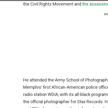
the Civil Rights Movement and
the assassina
Ad
He attended the Army School of Photography
Memphis’ first African-American police offic
radio station WDIA, with its all-black progra
the official photographer for Stax Records. 