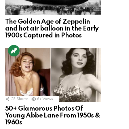
The Golden Age of Zeppelin
and hot air balloon in the Early
1900s Captured in Photos
28
Shares
6k
Views
50+ Glamorous Photos Of
Young Abbe Lane From 1950s &
1960s