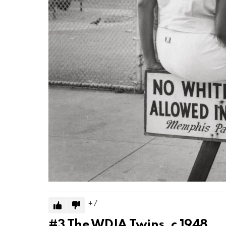
7
#3
The WDIA Twins, c 1948