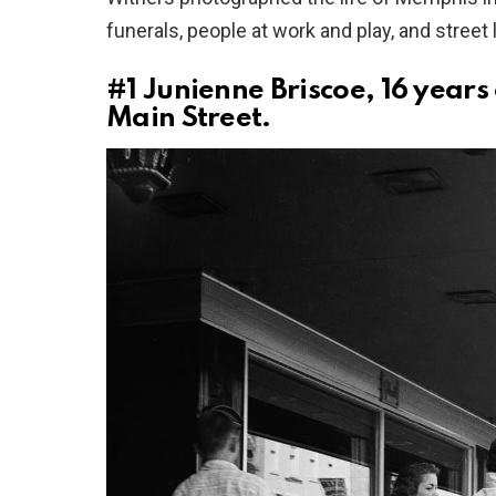
funerals, people at work and play, and street 
#1
Junienne Briscoe, 16 years 
Main Street.