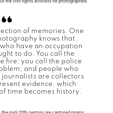
ut the civil rights activists he photographed.
lection of memories. One
photography knows that.
e who have an occupation
ght to do. You call the
e fire; you call the police
problem; and people who
journalists are collectors
resent evidence, which
 of time becomes history.
n the mid-20th century. He captured proms,