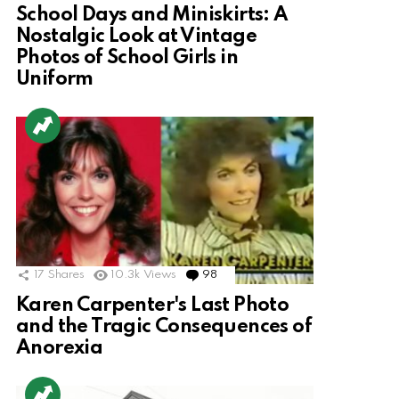
School Days and Miniskirts: A
Nostalgic Look at Vintage
Photos of School Girls in
Uniform
17
Shares
10.3k
Views
98
Comments
Karen Carpenter's Last Photo
and the Tragic Consequences of
Anorexia