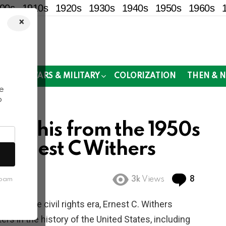
00s
1910s
1920s
1930s
1940s
1950s
1960s
×
!
MOR
WARS & MILITARY
COLORIZATION
THEN & 
e
o
Memphis from the 1950s
 Ernest C Withers
Commen
3k
Views
8
spam
ring the civil rights era, Ernest C. Withers
s in the history of the United States, including