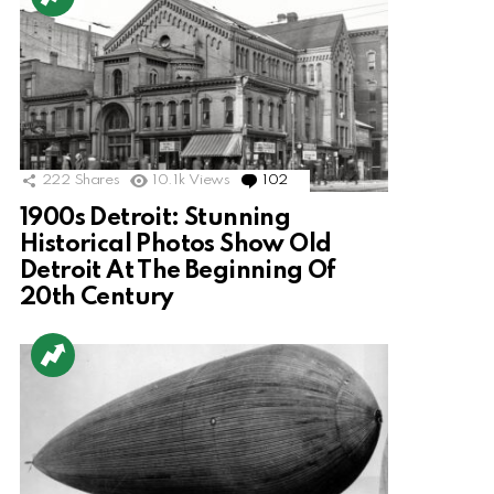
222
Shares
10.1k
Views
102
Comments
1900s Detroit: Stunning
Historical Photos Show Old
Detroit At The Beginning Of
20th Century