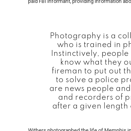
paid FBI informant, providing information abo
Photography is a col
who is trained in 
Instinctively, peopl
know what they ou
fireman to put out th
to solve a police 
are news people and 
and recorders of p
after a given length
Withers photographed the life of Memphis i