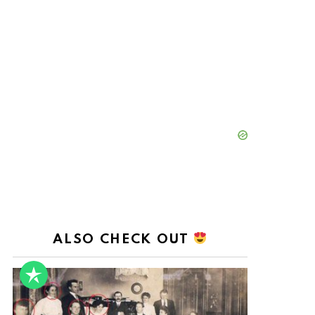
ALSO CHECK OUT