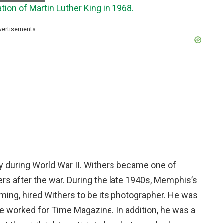
tion of Martin Luther King in 1968.
vertisements
 during World War II. Withers became one of
ers after the war. During the late 1940s, Memphis’s
mming, hired Withers to be its photographer. He was
He worked for Time Magazine. In addition, he was a