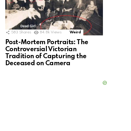
583
Shares
84.8k
Views
Weird
Post-Mortem Portraits: The
Controversial Victorian
Tradition of Capturing the
Deceased on Camera