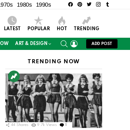
facebook
pinterest
twitter
instagram
tumblr
1970s
1980s
1990s
LATEST
POPULAR
HOT
TRENDING
SEARCH
LOGIN
NOW
ART & DESIGN
ADD POST
TRENDING NOW
ts
44
Shares
9.7k
Views
1
Comment